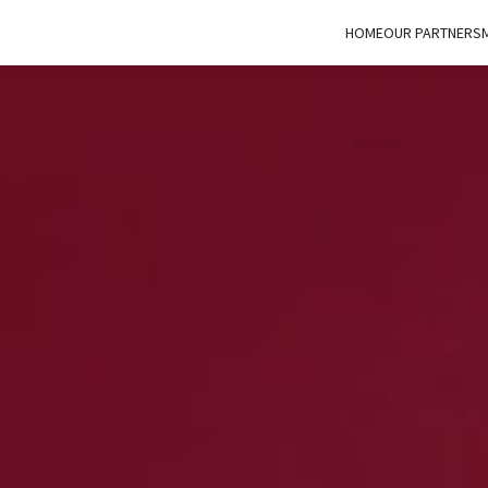
HOME
OUR PARTNERS