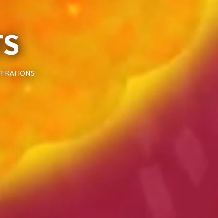
TS
STRATIONS