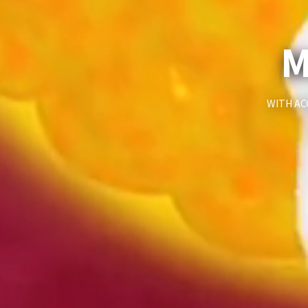
M
WITH AC