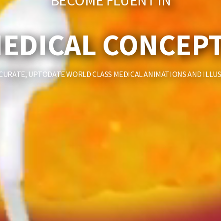
BECOME FLUENT IN
EDICAL CONCEP
CURATE, UPTODATE WORLD CLASS MEDICAL ANIMATIONS AND ILLU